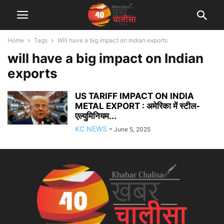
Home
Tags
Will have a big impact on Indian exports
will have a big impact on Indian
exports
US TARIFF IMPACT ON INDIA
METAL EXPORT : अमेरिका में स्टील-
एल्युमिनियम...
KC NEWS
-
June 5, 2025