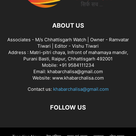
ABOUT US
Associates - M/s Chhattisgarh Watch | Owner - Ramvatar
Tiwari | Editor - Vishu Tiwari
Address : Matri-pitri chaya, Infront of mahamaya mandir,
Purani Basti, Raipur, Chhattisgarh 492001
Mobile: +91 9584111234
Email: khabarchalisa@gmail.com
Website: www.khabarchalisa.com
Contact us:
khabarchalisa@gmail.com
FOLLOW US