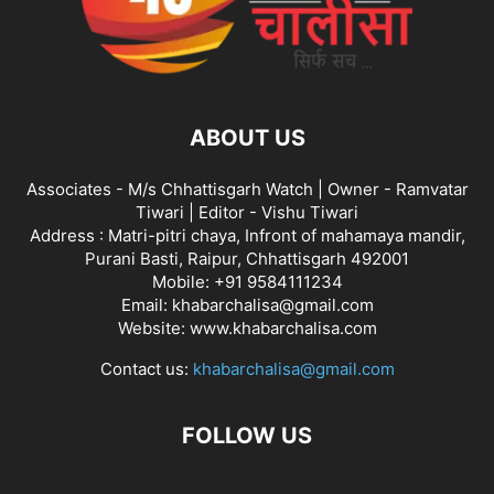
ABOUT US
Associates - M/s Chhattisgarh Watch | Owner - Ramvatar
Tiwari | Editor - Vishu Tiwari
Address : Matri-pitri chaya, Infront of mahamaya mandir,
Purani Basti, Raipur, Chhattisgarh 492001
Mobile: +91 9584111234
Email: khabarchalisa@gmail.com
Website: www.khabarchalisa.com
Contact us:
khabarchalisa@gmail.com
FOLLOW US