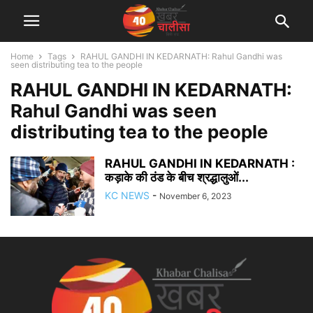
Home
Tags
RAHUL GANDHI IN KEDARNATH: Rahul Gandhi was
seen distributing tea to the people
RAHUL GANDHI IN KEDARNATH:
Rahul Gandhi was seen
distributing tea to the people
RAHUL GANDHI IN KEDARNATH :
कड़ाके की ठंड के बीच श्रद्धालुओं...
KC NEWS
-
November 6, 2023