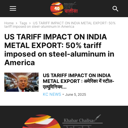
Home
Tags
US TARIFF IMPACT ON INDIA METAL EXPORT: 50%
tariff imposed on steel-aluminum in America
US TARIFF IMPACT ON INDIA
METAL EXPORT: 50% tariff
imposed on steel-aluminum in
America
US TARIFF IMPACT ON INDIA
METAL EXPORT : अमेरिका में स्टील-
एल्युमिनियम...
KC NEWS
-
June 5, 2025