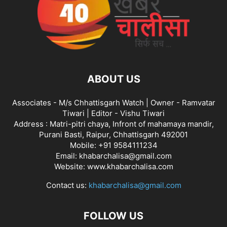
ABOUT US
Associates - M/s Chhattisgarh Watch | Owner - Ramvatar
Tiwari | Editor - Vishu Tiwari
Address : Matri-pitri chaya, Infront of mahamaya mandir,
Purani Basti, Raipur, Chhattisgarh 492001
Mobile: +91 9584111234
Email: khabarchalisa@gmail.com
Website: www.khabarchalisa.com
Contact us:
khabarchalisa@gmail.com
FOLLOW US