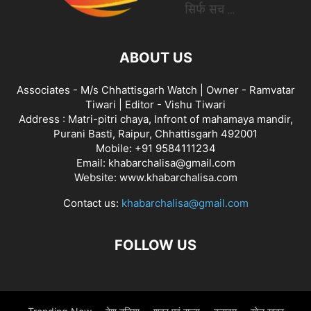
ABOUT US
Associates - M/s Chhattisgarh Watch | Owner - Ramvatar
Tiwari | Editor - Vishu Tiwari
Address : Matri-pitri chaya, Infront of mahamaya mandir,
Purani Basti, Raipur, Chhattisgarh 492001
Mobile: +91 9584111234
Email: khabarchalisa@gmail.com
Website: www.khabarchalisa.com
Contact us:
khabarchalisa@gmail.com
FOLLOW US