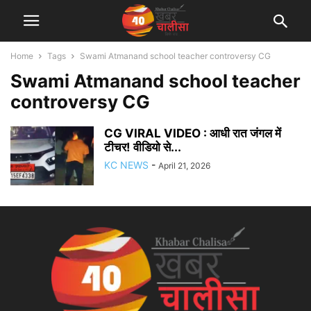
Home
Tags
Swami Atmanand school teacher controversy CG
Swami Atmanand school teacher
controversy CG
CG VIRAL VIDEO : आधी रात जंगल में
टीचर! वीडियो से...
KC NEWS
-
April 21, 2026