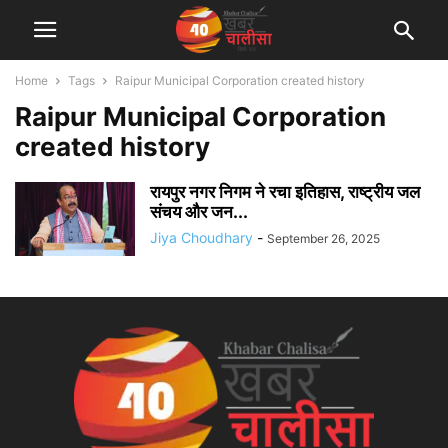
Home
Tags
Raipur Municipal Corporation created history
Raipur Municipal Corporation
created history
रायपुर नगर निगम ने रचा इतिहास, राष्ट्रीय जल
संचय और जन...
Jiya Choudhary
-
September 26, 2025