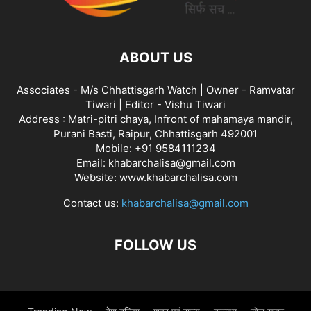
ABOUT US
Associates - M/s Chhattisgarh Watch | Owner - Ramvatar
Tiwari | Editor - Vishu Tiwari
Address : Matri-pitri chaya, Infront of mahamaya mandir,
Purani Basti, Raipur, Chhattisgarh 492001
Mobile: +91 9584111234
Email: khabarchalisa@gmail.com
Website: www.khabarchalisa.com
Contact us:
khabarchalisa@gmail.com
FOLLOW US