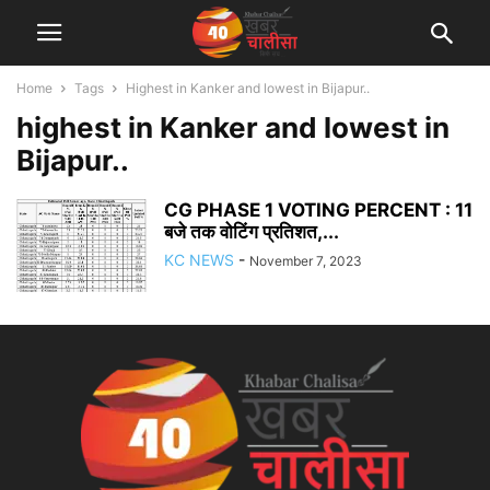
Home
Tags
Highest in Kanker and lowest in Bijapur..
highest in Kanker and lowest in
Bijapur..
CG PHASE 1 VOTING PERCENT : 11
बजे तक वोटिंग प्रतिशत,...
KC NEWS
-
November 7, 2023