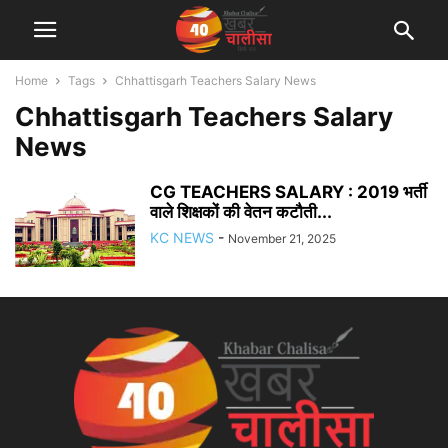
Home
Tags
Chhattisgarh Teachers Salary News
Chhattisgarh Teachers Salary
News
CG TEACHERS SALARY : 2019 भर्ती
वाले शिक्षकों की वेतन कटौती...
KC NEWS
-
November 21, 2025