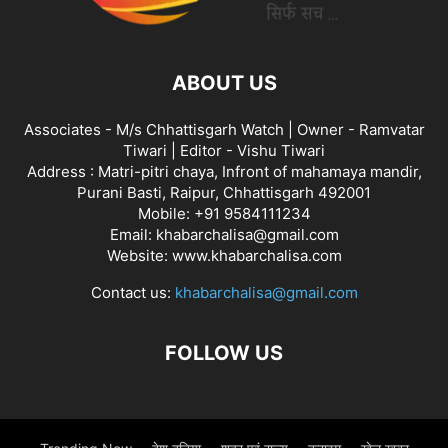
ABOUT US
Associates - M/s Chhattisgarh Watch | Owner - Ramvatar
Tiwari | Editor - Vishu Tiwari
Address : Matri-pitri chaya, Infront of mahamaya mandir,
Purani Basti, Raipur, Chhattisgarh 492001
Mobile: +91 9584111234
Email: khabarchalisa@gmail.com
Website: www.khabarchalisa.com
Contact us:
khabarchalisa@gmail.com
FOLLOW US