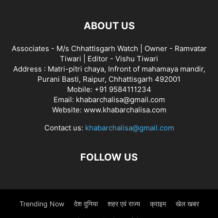
ABOUT US
Associates - M/s Chhattisgarh Watch | Owner - Ramvatar
Tiwari | Editor - Vishu Tiwari
Address : Matri-pitri chaya, Infront of mahamaya mandir,
Purani Basti, Raipur, Chhattisgarh 492001
Mobile: +91 9584111234
Email: khabarchalisa@gmail.com
Website: www.khabarchalisa.com
Contact us:
khabarchalisa@gmail.com
FOLLOW US
Trending Now
देश दुनिया
शहर एवं राज्य
क्राइम
खेल खबर