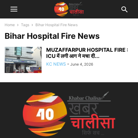
Home
Tags
Bihar Hospital Fire News
Bihar Hospital Fire News
MUZAFFARPUR HOSPITAL FIRE :
ICU में लगी आग ने मचा दी...
KC NEWS
-
June 4, 2026