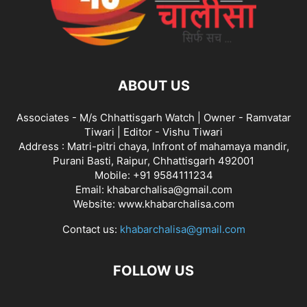
ABOUT US
Associates - M/s Chhattisgarh Watch | Owner - Ramvatar
Tiwari | Editor - Vishu Tiwari
Address : Matri-pitri chaya, Infront of mahamaya mandir,
Purani Basti, Raipur, Chhattisgarh 492001
Mobile: +91 9584111234
Email: khabarchalisa@gmail.com
Website: www.khabarchalisa.com
Contact us:
khabarchalisa@gmail.com
FOLLOW US