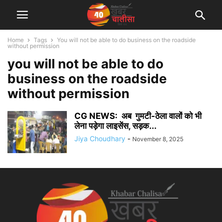
Home
Tags
You will not be able to do business on the roadside
without permission
you will not be able to do
business on the roadside
without permission
CG NEWS: अब गुमटी-ठेला वालों को भी
लेना पड़ेगा लाइसेंस, सड़क...
Jiya Choudhary
-
November 8, 2025