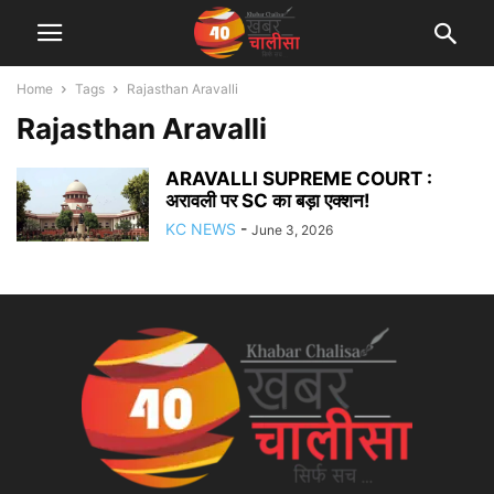
Home
Tags
Rajasthan Aravalli
Rajasthan Aravalli
ARAVALLI SUPREME COURT :
अरावली पर SC का बड़ा एक्शन!
KC NEWS
-
June 3, 2026