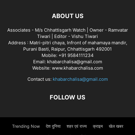
ABOUT US
Associates - M/s Chhattisgarh Watch | Owner - Ramvatar
Tiwari | Editor - Vishu Tiwari
Address : Matri-pitri chaya, Infront of mahamaya mandir,
Purani Basti, Raipur, Chhattisgarh 492001
Mobile: +91 9584111234
Email: khabarchalisa@gmail.com
Website: www.khabarchalisa.com
Contact us:
khabarchalisa@gmail.com
FOLLOW US
Trending Now
देश दुनिया
शहर एवं राज्य
क्राइम
खेल खबर