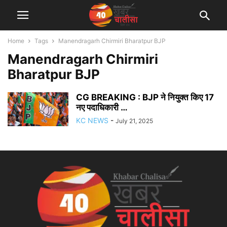
Home
Tags
Manendragarh Chirmiri Bharatpur BJP
Manendragarh Chirmiri
Bharatpur BJP
CG BREAKING : BJP ने नियुक्त किए 17
नए पदाधिकारी …
KC NEWS
-
July 21, 2025