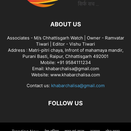
ABOUT US
Associates - M/s Chhattisgarh Watch | Owner - Ramvatar
Tiwari | Editor - Vishu Tiwari
Address : Matri-pitri chaya, Infront of mahamaya mandir,
Purani Basti, Raipur, Chhattisgarh 492001
Mobile: +91 9584111234
Email: khabarchalisa@gmail.com
Website: www.khabarchalisa.com
Contact us:
khabarchalisa@gmail.com
FOLLOW US