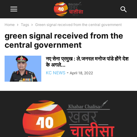
Home
Tags
Green signal received from the central government
green signal received from the
central government
नए सेना प्रमुख : ले.जनरल मनोज पांडे होंगे देश
के अगले...
KC NEWS
-
April 18, 2022