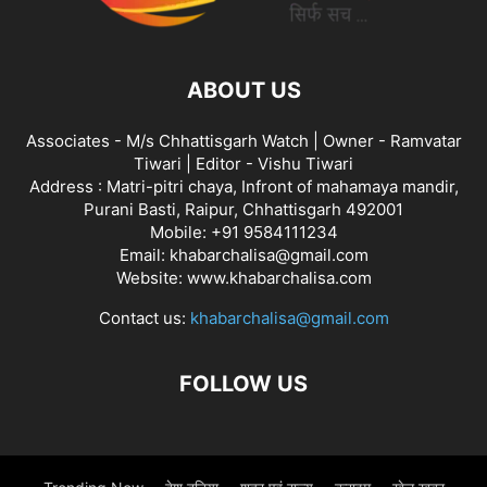
ABOUT US
Associates - M/s Chhattisgarh Watch | Owner - Ramvatar
Tiwari | Editor - Vishu Tiwari
Address : Matri-pitri chaya, Infront of mahamaya mandir,
Purani Basti, Raipur, Chhattisgarh 492001
Mobile: +91 9584111234
Email: khabarchalisa@gmail.com
Website: www.khabarchalisa.com
Contact us:
khabarchalisa@gmail.com
FOLLOW US