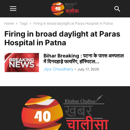
Home
Tags
Firing in broad daylight at Paras Hospital in Patna
Firing in broad daylight at Paras
Hospital in Patna
Bihar Breaking : पटना के पारस अस्पताल
में दिनदहाड़े फायरिंग, हॉस्पिटल...
Jiya Choudhary
-
July 17, 2025