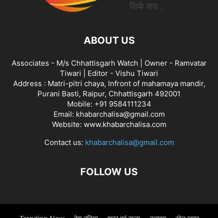
ABOUT US
Associates - M/s Chhattisgarh Watch | Owner - Ramvatar
Tiwari | Editor - Vishu Tiwari
Address : Matri-pitri chaya, Infront of mahamaya mandir,
Purani Basti, Raipur, Chhattisgarh 492001
Mobile: +91 9584111234
Email: khabarchalisa@gmail.com
Website: www.khabarchalisa.com
Contact us:
khabarchalisa@gmail.com
FOLLOW US