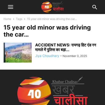
Home
Tags
15 year old minor was driving the car…
15 year old minor was driving
the car…
ACCIDENT NEWS: रायगढ़ हिट एंड रन
मामले में पुलिस का बड़ा...
Jiya Choudhary
-
November 3, 2025