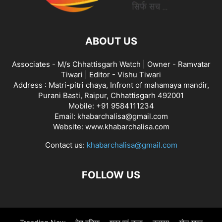
ABOUT US
Associates - M/s Chhattisgarh Watch | Owner - Ramvatar
Tiwari | Editor - Vishu Tiwari
Address : Matri-pitri chaya, Infront of mahamaya mandir,
Purani Basti, Raipur, Chhattisgarh 492001
Mobile: +91 9584111234
Email: khabarchalisa@gmail.com
Website: www.khabarchalisa.com
Contact us:
khabarchalisa@gmail.com
FOLLOW US