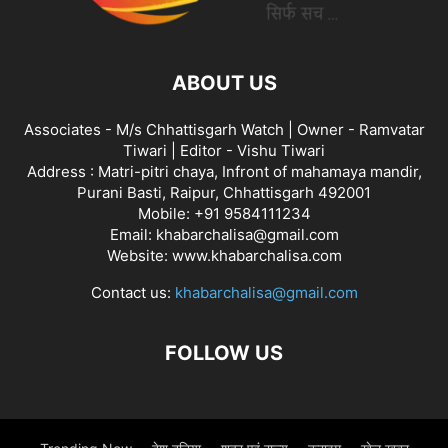
ABOUT US
Associates - M/s Chhattisgarh Watch | Owner - Ramvatar
Tiwari | Editor - Vishu Tiwari
Address : Matri-pitri chaya, Infront of mahamaya mandir,
Purani Basti, Raipur, Chhattisgarh 492001
Mobile: +91 9584111234
Email: khabarchalisa@gmail.com
Website: www.khabarchalisa.com
Contact us:
khabarchalisa@gmail.com
FOLLOW US