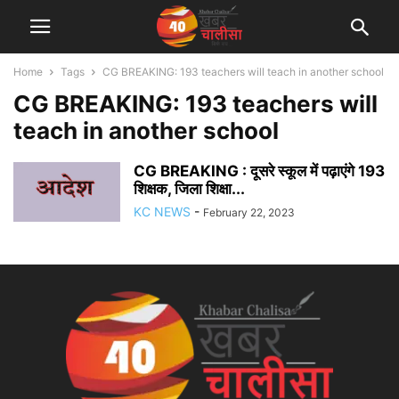
Home
Tags
CG BREAKING: 193 teachers will teach in another school
CG BREAKING: 193 teachers will
teach in another school
CG BREAKING : दूसरे स्कूल में पढ़ाएंगे 193
शिक्षक, जिला शिक्षा...
KC NEWS
-
February 22, 2023