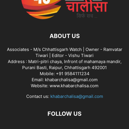
ABOUT US
Associates - M/s Chhattisgarh Watch | Owner - Ramvatar
Tiwari | Editor - Vishu Tiwari
Address : Matri-pitri chaya, Infront of mahamaya mandir,
Purani Basti, Raipur, Chhattisgarh 492001
Mobile: +91 9584111234
Email: khabarchalisa@gmail.com
Website: www.khabarchalisa.com
Contact us:
khabarchalisa@gmail.com
FOLLOW US