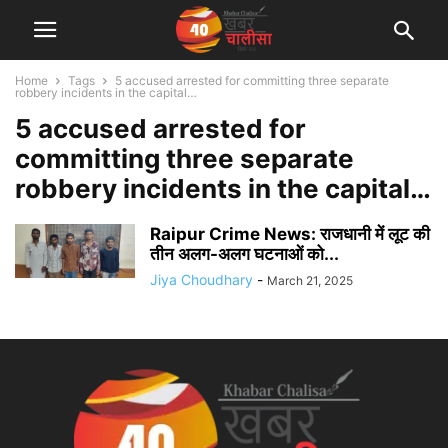
Home
Tags
5 accused arrested for committing three separate
robbery incidents in the capital…
5 accused arrested for
committing three separate
robbery incidents in the capital…
Raipur Crime News: राजधानी में लूट की
तीन अलग-अलग घटनाओं को...
Jiya Choudhary
-
March 21, 2025