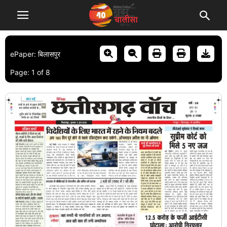
ePaper: बिलासपुर
Page:
1
of
8