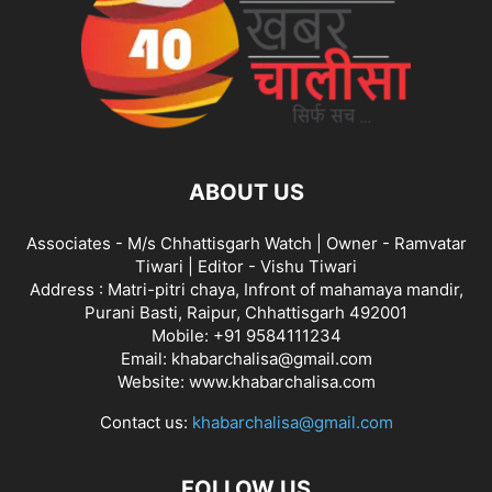
ABOUT US
Associates - M/s Chhattisgarh Watch | Owner - Ramvatar
Tiwari | Editor - Vishu Tiwari
Address : Matri-pitri chaya, Infront of mahamaya mandir,
Purani Basti, Raipur, Chhattisgarh 492001
Mobile: +91 9584111234
Email: khabarchalisa@gmail.com
Website: www.khabarchalisa.com
Contact us:
khabarchalisa@gmail.com
FOLLOW US