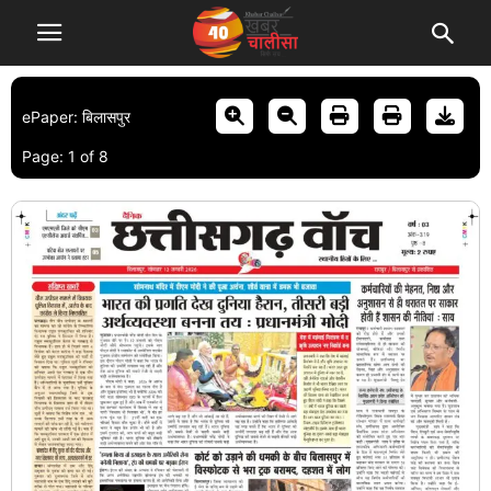
ePaper: बिलासपुर
Page:
1
of
8