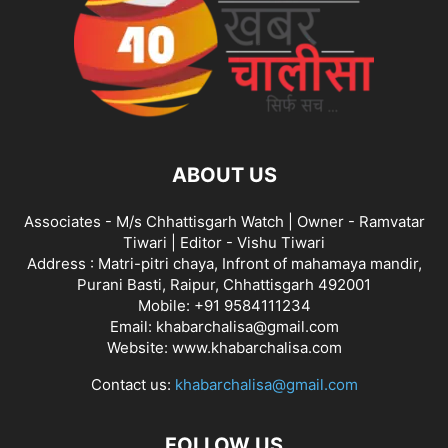
ABOUT US
Associates - M/s Chhattisgarh Watch | Owner - Ramvatar
Tiwari | Editor - Vishu Tiwari
Address : Matri-pitri chaya, Infront of mahamaya mandir,
Purani Basti, Raipur, Chhattisgarh 492001
Mobile: +91 9584111234
Email: khabarchalisa@gmail.com
Website: www.khabarchalisa.com
Contact us:
khabarchalisa@gmail.com
FOLLOW US