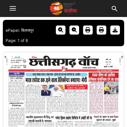
ePaper: बिलासपुर
Page:
1
of
8