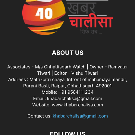
ABOUT US
Associates - M/s Chhattisgarh Watch | Owner - Ramvatar
Tiwari | Editor - Vishu Tiwari
Address : Matri-pitri chaya, Infront of mahamaya mandir,
Purani Basti, Raipur, Chhattisgarh 492001
Mobile: +91 9584111234
Email: khabarchalisa@gmail.com
Website: www.khabarchalisa.com
Contact us:
khabarchalisa@gmail.com
FOLLOW US