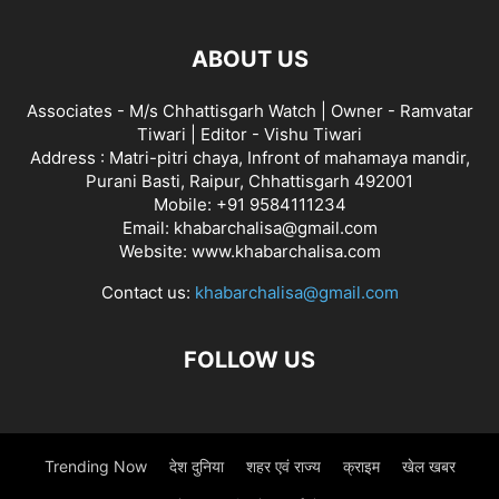
ABOUT US
Associates - M/s Chhattisgarh Watch | Owner - Ramvatar
Tiwari | Editor - Vishu Tiwari
Address : Matri-pitri chaya, Infront of mahamaya mandir,
Purani Basti, Raipur, Chhattisgarh 492001
Mobile: +91 9584111234
Email: khabarchalisa@gmail.com
Website: www.khabarchalisa.com
Contact us:
khabarchalisa@gmail.com
FOLLOW US
Trending Now
देश दुनिया
शहर एवं राज्य
क्राइम
खेल खबर