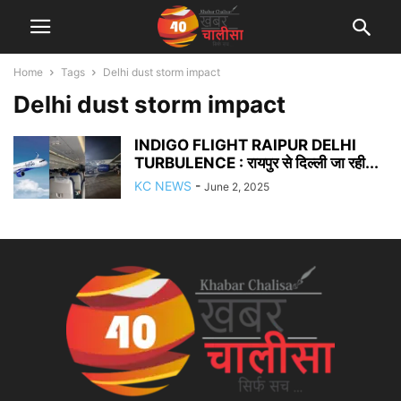
Home
Tags
Delhi dust storm impact
Delhi dust storm impact
INDIGO FLIGHT RAIPUR DELHI
TURBULENCE : रायपुर से दिल्ली जा रही...
KC NEWS
-
June 2, 2025