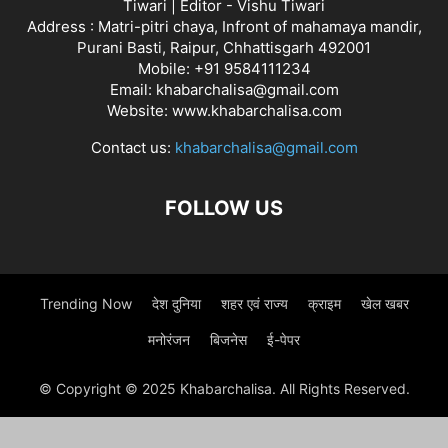
Tiwari | Editor - Vishu Tiwari
Address : Matri-pitri chaya, Infront of mahamaya mandir,
Purani Basti, Raipur, Chhattisgarh 492001
Mobile: +91 9584111234
Email: khabarchalisa@gmail.com
Website: www.khabarchalisa.com
Contact us:
khabarchalisa@gmail.com
FOLLOW US
Trending Now
देश दुनिया
शहर एवं राज्य
क्राइम
खेल खबर
मनोरंजन
बिजनेस
ई-पेपर
© Copyright © 2025 Khabarchalisa. All Rights Reserved.