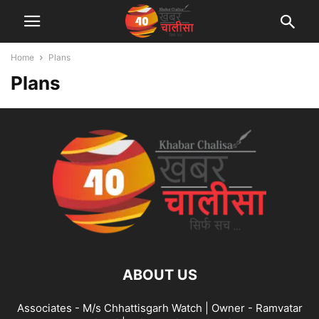
Home
Plans
Plans
ABOUT US
Associates - M/s Chhattisgarh Watch | Owner - Ramvatar