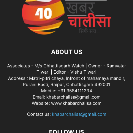
ABOUT US
Associates - M/s Chhattisgarh Watch | Owner - Ramvatar
Tiwari | Editor - Vishu Tiwari
Address : Matri-pitri chaya, Infront of mahamaya mandir,
Purani Basti, Raipur, Chhattisgarh 492001
Mobile: +91 9584111234
Email: khabarchalisa@gmail.com
Website: www.khabarchalisa.com
Contact us:
khabarchalisa@gmail.com
FOLLOW US